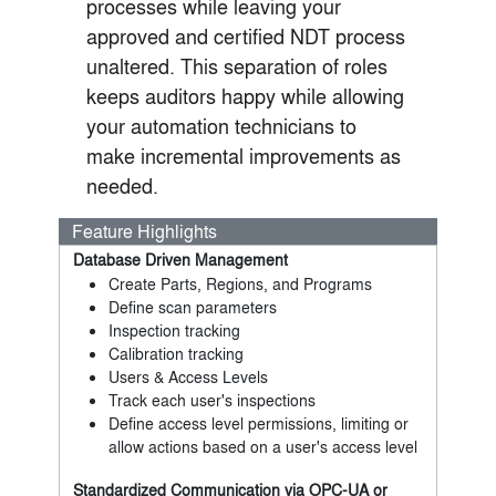
processes while leaving your
approved and certified NDT process
unaltered. This separation of roles
keeps auditors happy while allowing
your automation technicians to
make incremental improvements as
needed.
Feature Highlights
Database Driven Management
Create Parts, Regions, and Programs
Define scan parameters
Inspection tracking
Calibration tracking
Users & Access Levels
Track each user's inspections
Define access level permissions, limiting or
allow actions based on a user's access level
Standardized Communication via OPC-UA or