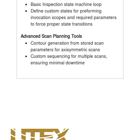
Basic Inspection state machine loop
Define custom states for preforming
invocation scopes and required parameters
to force proper state transitions
Advanced Scan Planning Tools
Contour generation from stored scan
parameters for axisymmetric scans
Custom sequencing for multiple scans,
ensuring minimal downtime