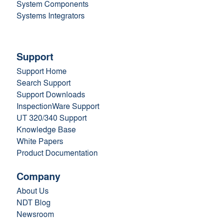
System Components
Systems Integrators
Support
Support Home
Search Support
Support Downloads
InspectionWare Support
UT 320/340 Support
Knowledge Base
White Papers
Product Documentation
Company
About Us
NDT Blog
Newsroom