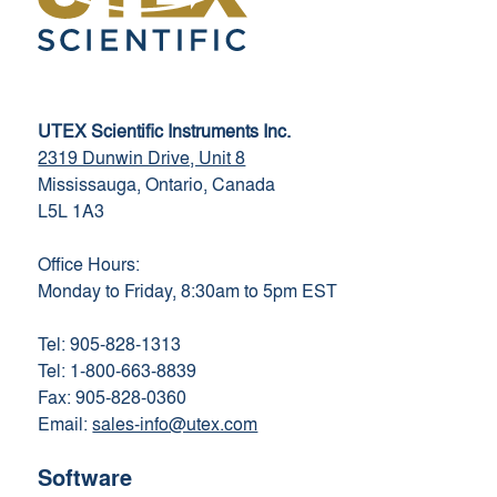
UTEX Scientific Instruments Inc.
2319 Dunwin Drive, Unit 8
Mississauga, Ontario, Canada
L5L 1A3
Office Hours:
Monday to Friday, 8:30am to 5pm EST
Tel: 905-828-1313
Tel: 1-800-663-8839
Fax: 905-828-0360
Email:
sales-info@utex.com
Software