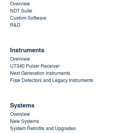
Overview
NDT Suite
Custom Software
R&D
Instruments
Overview
UT340 Pulser Receiver
Next Generation Instruments
Flaw Detectors and Legacy Instruments
Systems
Overview
New Systems
System Retrofits and Upgrades