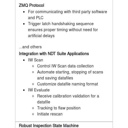
ZMQ Protocol
For communicating with third party software
and PLC
Trigger latch handshaking sequence
ensures proper timing without need for
artificial delays
...and others
Integration with NDT Suite Applications
IW Scan
Control IW Scan data collection
Automate starting, stopping of scans
and saving datafiles
Customize datafile naming format
IW Evaluate
Receive calibration validation for a
datafile
Tracking to flaw position
Initiate rescan
Robust Inspection State Machine