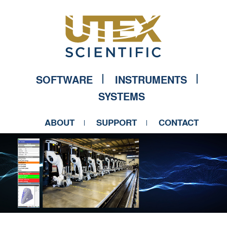
SOFTWARE
INSTRUMENTS
SYSTEMS
ABOUT
SUPPORT
CONTACT