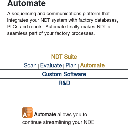
Automate
A sequencing and communications platform that
integrates your NDT system with factory databases,
PLCs and robots. Automate finally makes NDT a
seamless part of your factory processes.
NDT Suite
Scan
Evaluate
Plan
Automate
|
|
|
Custom Software
R&D
Automate
allows you to
continue streamlining your NDE